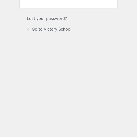
Lost your password?
← Go to Victory School