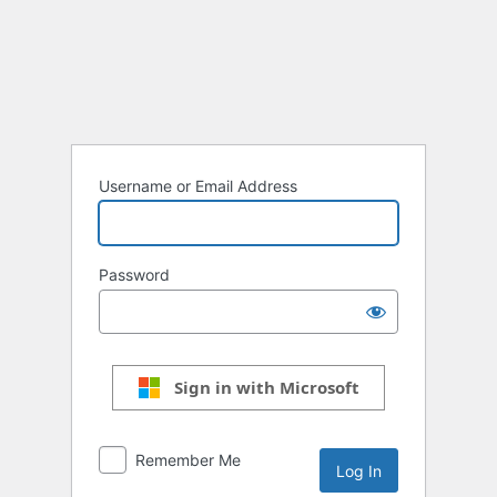
Log
In
Username or Email Address
Password
Sign in with Microsoft
Remember Me