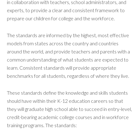
in collaboration with teachers, school administrators, and
experts, to provide a clear and consistent framework to
prepare our children for college and the workforce.
The standards are informed by the highest, most effective
models from states across the country and countries
around the world, and provide teachers and parents with a
common understanding of what students are expected to
learn. Consistent standards will provide appropriate
benchmarks for all students, regardless of where they live.
These standards define the knowledge and skills students
should have within their K-12 education careers so that
they will graduate high school able to succeed in entry-level,
credit-bearing academic college courses and in workforce
training programs. The standards: