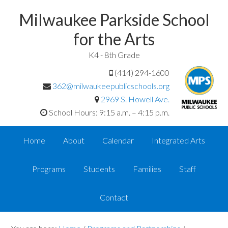
Milwaukee Parkside School
for the Arts
K4 - 8th Grade
(414) 294-1600
362@milwaukeepublicschools.org
2969 S. Howell Ave.
School Hours: 9:15 a.m. – 4:15 p.m.
Home
About
Calendar
Integrated Arts
Programs
Students
Families
Staff
Contact