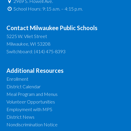
2969 S. Howell Ave.
School Hours: 9:15 a.m. – 4:15 p.m.
Contact Milwaukee Public Schools
5225 W. Vliet Street
Milwaukee, WI 53208
Switchboard: (414) 475-8393
Additional Resources
Enrollment
District Calendar
Meal Program and Menus
Volunteer Opportunities
Employment with MPS
District News
Nondiscrimination Notice