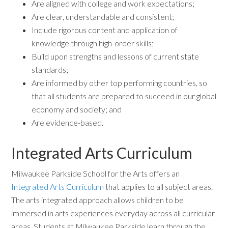
Are aligned with college and work expectations;
Are clear, understandable and consistent;
Include rigorous content and application of
knowledge through high-order skills;
Build upon strengths and lessons of current state
standards;
Are informed by other top performing countries, so
that all students are prepared to succeed in our global
economy and society; and
Are evidence-based.
Integrated Arts Curriculum
Milwaukee Parkside School for the Arts offers an
Integrated Arts Curriculum
that applies to all subject areas.
The arts integrated approach allows children to be
immersed in arts experiences everyday across all curricular
areas. Students at Milwaukee Parkside learn through the