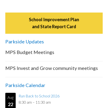
School Improvement Plan
and State Report Card
Parkside Updates
MPS Budget Meetings
MPS Invest and Grow community meetings
Parkside Calendar
Run Back to School 2026
Aug
8:30 am
–
11:30 am
22