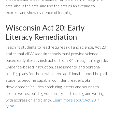
arts, about the arts, and use the arts as an avenue to
express and show evidence of learning.
Wisconsin Act 20: Early
Literacy Remediation
Teaching students to read requires skill and science. Act 20
states that all Wisconsin schools must provide science-
based early literacy instruction from K4 through third grade.
Evidence-based instruction, assessments, and personal
reading plans for those who need additional support help all
students become capable, confident readers. Skill
development includes combining letters and sounds to
create words, building vocabulary, and reading and writing
with expression and clarity.
Learn more about Act 20 in
MPS
.