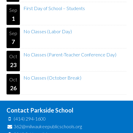
First Day of School – Students
Sep
1
No Classes (Labor Day)
Sep
7
No Classes (Parent-Teacher Conference Day)
Oct
23
No Classes (October Break)
Oct
26
Contact Parkside School
(414) 294-1600
362@milwaukeepublicschools.org