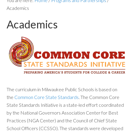
You are here:
Home
/
Programs and Partnerships
/
Academics
Academics
The curriculum in Milwaukee Public Schools is based on
the
Common Core State Standards
. The Common Core
State Standards Initiative is a state-led effort coordinated
by the National Governors Association Center for Best
Practices (NGA Center) and the Council of Chief State
School Officers (CCSSO). The standards were developed