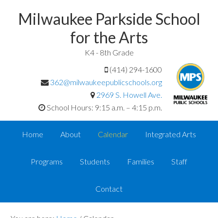
Milwaukee Parkside School
for the Arts
K4 - 8th Grade
(414) 294-1600
362@milwaukeepublicschools.org
2969 S. Howell Ave.
School Hours: 9:15 a.m. – 4:15 p.m.
Home
About
Calendar
Integrated Arts
Programs
Students
Families
Staff
Contact