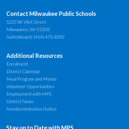
Contact Milwaukee Public Schools
5225 W. Vliet Street
Milwaukee, WI 53208
Switchboard: (414) 475-8393
Additional Resources
Enrollment
District Calendar
Meal Program and Menus
Volunteer Opportunities
Employment with MPS
District News
Nondiscrimination Notice
Stay up to Date with MPS