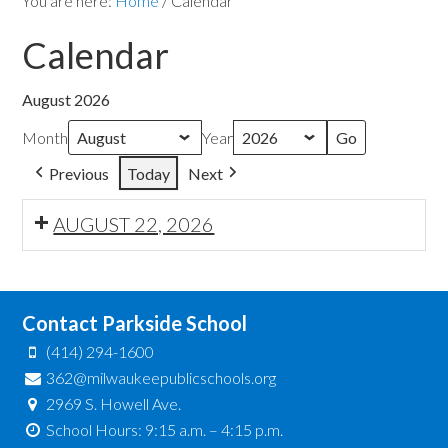
You are here:
Home
/
Calendar
Calendar
August 2026
Month
Year
Previous
Today
Next
AUGUST 22, 2026
Contact Parkside School
(414) 294-1600
362@milwaukeepublicschools.org
2969 S. Howell Ave.
School Hours: 9:15 a.m. – 4:15 p.m.