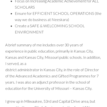
Focus on Increasing Academic Achievement for ALL
SCHOLARS
Ensure for EFFICIENT SCHOOL OPERATIONS (the
way we do business at Neeskara)
Create a SAFE & WELCOMING SCHOOL
ENVIRONMENT
A brief summary of me includes over 30 years of
experience in public education, primarily in Kansas City,
Kansas and Kansas City, Missouri public schools. In addition,
I served, as a
district administrator in Kansas City, in the role of Director
of the Advanced Academics and Gifted Programmes for 7
years. I was also an adjunct professor in the school of
education for the University of Missouri – Kansas City.
I grew up in Milwaukee, 53rd and Capital Drive area, but