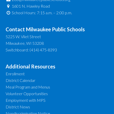
1601 N. Hawley Road
School Hours: 7:15 a.m. – 2:00 p.m.
Contact Milwaukee Public Schools
5225 W. Vliet Street
Milwaukee, WI 53208
Switchboard: (414) 475-8393
Additional Resources
Enrollment
District Calendar
Meal Program and Menus
Volunteer Opportunities
Employment with MPS
District News
Nondiscrimination Notice