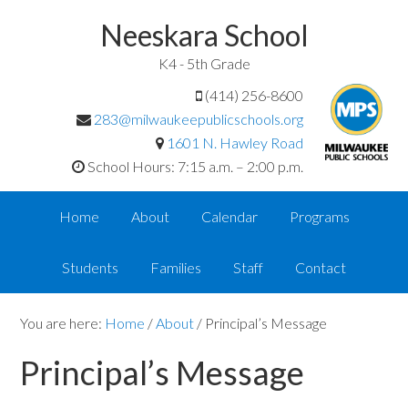
Neeskara School
K4 - 5th Grade
(414) 256-8600
283@milwaukeepublicschools.org
1601 N. Hawley Road
School Hours: 7:15 a.m. – 2:00 p.m.
Home
About
Calendar
Programs
Students
Families
Staff
Contact
You are here:
Home
/
About
/
Principal’s Message
Principal’s Message