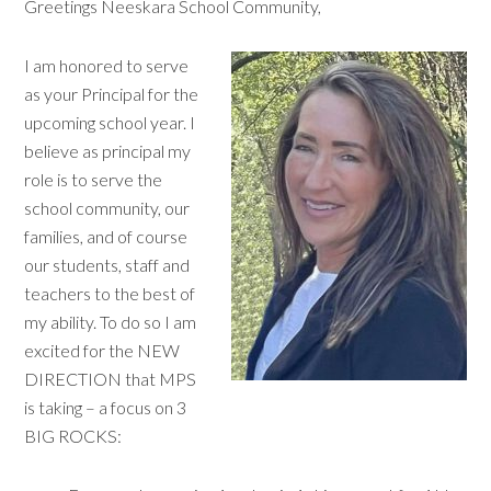
Greetings Neeskara School Community,
I am honored to serve
as your Principal for the
upcoming school year. I
believe as principal my
role is to serve the
school community, our
families, and of course
our students, staff and
teachers to the best of
my ability. To do so I am
excited for the NEW
DIRECTION that MPS
is taking – a focus on 3
BIG ROCKS: