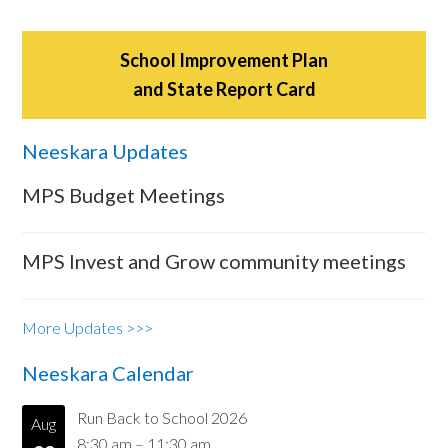
School Improvement Plan
and State Report Card
Neeskara Updates
MPS Budget Meetings
MPS Invest and Grow community meetings
More Updates >>>
Neeskara Calendar
Run Back to School 2026
Aug
8:30 am
–
11:30 am