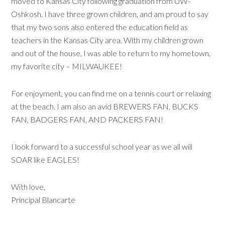
moved to Kansas City following graduation from UW-
Oshkosh. I have three grown children, and am proud to say
that my two sons also entered the education field as
teachers in the Kansas City area. With my children grown
and out of the house, I was able to return to my hometown,
my favorite city – MILWAUKEE!
For enjoyment, you can find me on a tennis court or relaxing
at the beach. I am also an avid BREWERS FAN, BUCKS
FAN, BADGERS FAN, AND PACKERS FAN!
I look forward to a successful school year as we all will
SOAR like EAGLES!
With love,
Principal Blancarte