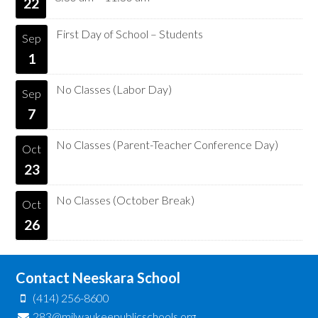
22
First Day of School – Students
Sep
1
No Classes (Labor Day)
Sep
7
No Classes (Parent-Teacher Conference Day)
Oct
23
No Classes (October Break)
Oct
26
Contact Neeskara School
(414) 256-8600
283@milwaukeepublicschools.org