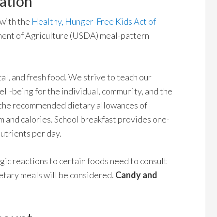
ation
 with the
Healthy, Hunger-Free Kids Act of
ent of Agriculture (USDA) meal-pattern
al, and fresh food. We strive to teach our
ll-being for the individual, community, and the
f the recommended dietary allowances of
um and calories. School breakfast provides one-
utrients per day.
gic reactions to certain foods need to consult
ietary meals will be considered.
Candy and