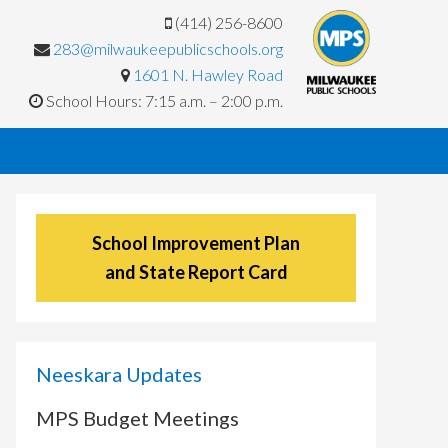
(414) 256-8600
283@milwaukeepublicschools.org
1601 N. Hawley Road
School Hours: 7:15 a.m. – 2:00 p.m.
School Improvement Plan
and State Report Card
Neeskara Updates
MPS Budget Meetings