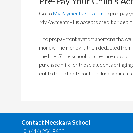
Pre-Pay Your Child’s Ac
Go to
MyPaymentsPlus.com
to pre-pay yo
MyPaymentsPlus accepts credit or debit c
The prepayment system shortens the wait 
money. The money is then deducted from t
the line. Since school lunches are now pro
purchase milk for those students bringing
out to the school should include your chi
Contact Neeskara School
(414) 256-8600