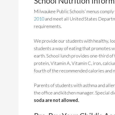
School Nutrition Inform
Milwaukee Public Schools’ menus comply
2010
and meet all United States Departm
requirements.
We provide our students with healthy, loc
students a way of eating that promotes we
earth. School lunch provides one-third o
protein, Vitamin A, Vitamin C, iron, calci
fourth of the recommended calories and n
Parents of students with asthma and aller
the office and kitchen manager. Special d
soda are not allowed.