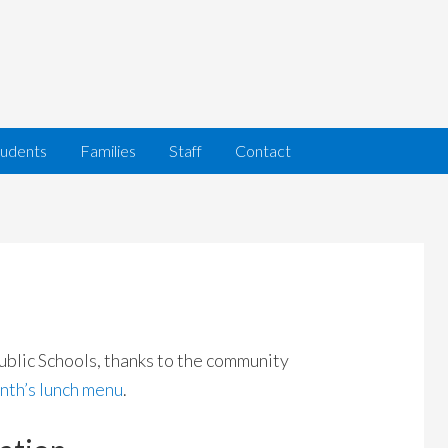
tudents
Families
Staff
Contact
ublic Schools, thanks to the community
nth’s lunch menu
.