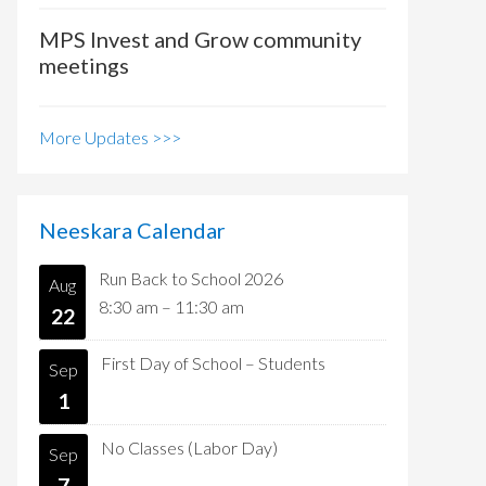
MPS Invest and Grow community
meetings
More Updates >>>
Neeskara Calendar
Run Back to School 2026
Aug
8:30 am
–
11:30 am
22
First Day of School – Students
Sep
1
No Classes (Labor Day)
Sep
7