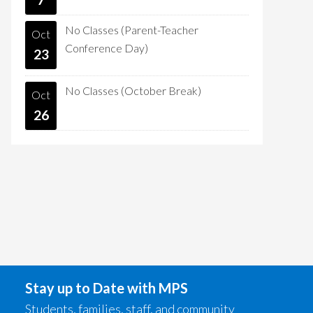
No Classes (Parent-Teacher
Oct
Conference Day)
23
No Classes (October Break)
Oct
26
Stay up to Date with MPS
Students, families, staff, and community