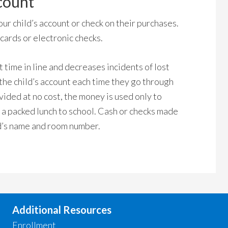
count
ur child’s account or check on their purchases.
ards or electronic checks.
time in line and decreases incidents of lost
he child’s account each time they go through
vided at no cost, the money is used only to
 a packed lunch to school. Cash or checks made
ld’s name and room number.
Additional Resources
Enrollment