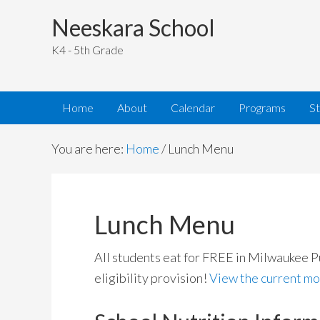
Neeskara School
K4 - 5th Grade
Home
About
Calendar
Programs
S
You are here:
Home
/
Lunch Menu
Lunch Menu
All students eat for FREE in Milwaukee P
eligibility provision!
View the current mo