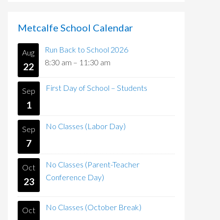
Metcalfe School Calendar
Run Back to School 2026
Aug
8:30 am
–
11:30 am
22
First Day of School – Students
Sep
1
No Classes (Labor Day)
Sep
7
No Classes (Parent-Teacher
Oct
Conference Day)
23
No Classes (October Break)
Oct