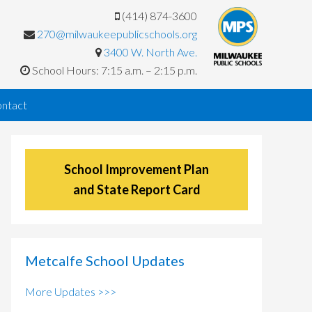
(414) 874-3600
270@milwaukeepublicschools.org
3400 W. North Ave.
School Hours: 7:15 a.m. – 2:15 p.m.
ntact
School Improvement Plan
and State Report Card
Metcalfe School Updates
More Updates >>>