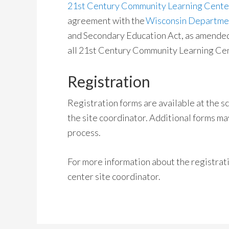
21st Century Community Learning Center
agreement with the
Wisconsin Department
and Secondary Education Act, as amended b
all 21st Century Community Learning Cen
Registration
Registration forms are available at the 
the site coordinator. Additional forms ma
process.
For more information about the registrat
center site coordinator.