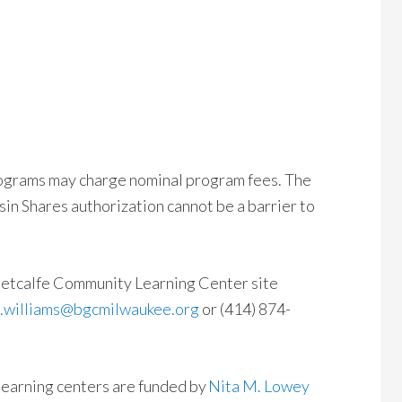
ograms may charge nominal program fees. The
sin Shares authorization cannot be a barrier to
 Metcalfe Community Learning Center site
l.williams@bgcmilwaukee.org
or (414) 874-
learning centers are funded by
Nita M. Lowey