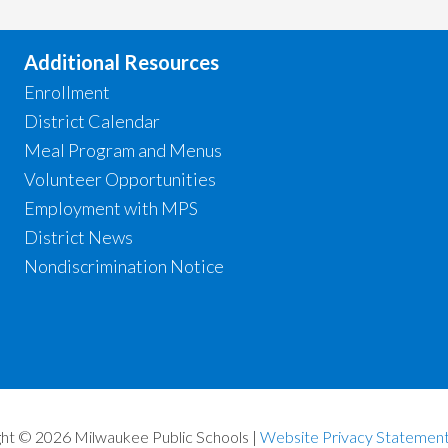
Additional Resources
Enrollment
District Calendar
Meal Program and Menus
Volunteer Opportunities
Employment with MPS
District News
Nondiscrimination Notice
ht © 2026 Milwaukee Public Schools |
Website Privacy Statemen