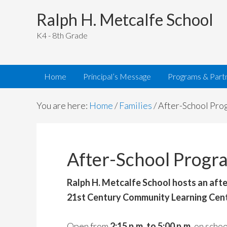
Ralph H. Metcalfe School
K4 - 8th Grade
Home
Principal’s Message
Programs & Part
You are here:
Home
/
Families
/
After-School Pro
After-School Progr
Ralph H. Metcalfe School hosts an aft
21st Century Community Learning Cent
Open from
2:15 p.m. to 5:00 p.m.
on schoo