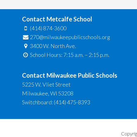
Contact Metcalfe School
(414) 874-3600
270@milwaukeepublicschools.org
3400 W. North Ave.
School Hours: 7:15 a.m. – 2:15 p.m.
Contact Milwaukee Public Schools
5225 W. Vliet Street
Milwaukee, WI 53208
Switchboard: (414) 475-8393
Copyrig