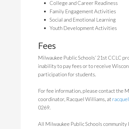
College and Career Readiness
Family Engagement Activities
Social and Emotional Learning
Youth Development Activities
Fees
Milwaukee Public Schools’ 21st CCLC pr
inability to pay fees or to receive Wiscon
participation for students.
For fee information, please contact the
coordinator, Racquel Williams, at
racque
0269.
All Milwaukee Public Schools community 