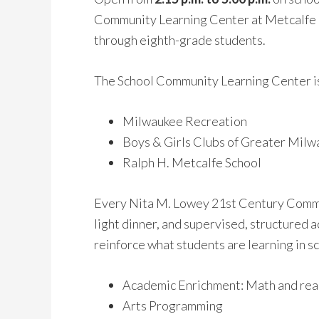
Community Learning Center at Metcalfe i
through eighth-grade students.
The School Community Learning Center is
Milwaukee Recreation
Boys & Girls Clubs of Greater Mil
Ralph H. Metcalfe School
Every Nita M. Lowey 21st Century Commun
light dinner, and supervised, structured
reinforce what students are learning in s
Academic Enrichment: Math and rea
Arts Programming