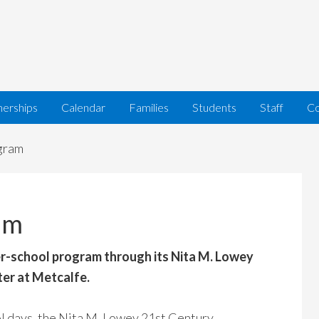
nerships
Calendar
Families
Students
Staff
Co
gram
am
er-school program through its Nita M. Lowey
er at Metcalfe.
l days, the Nita M. Lowey 21st Century