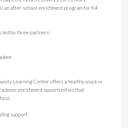
s an after-school enrichment program for K4
 led by three partners:
waukee
ity Learning Center offers a healthy snack or
 academic enrichment opportunities that
chool.
ding support