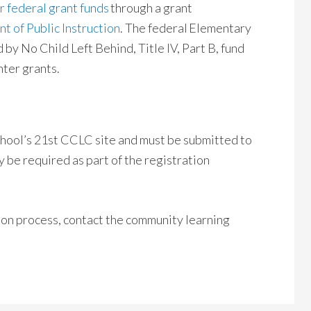
 federal grant funds
through a grant
 of Public Instruction
. The federal Elementary
y No Child Left Behind, Title IV, Part B, fund
ter grants.
school’s 21st CCLC site and must be submitted to
y be required as part of the registration
ion process, contact the community learning