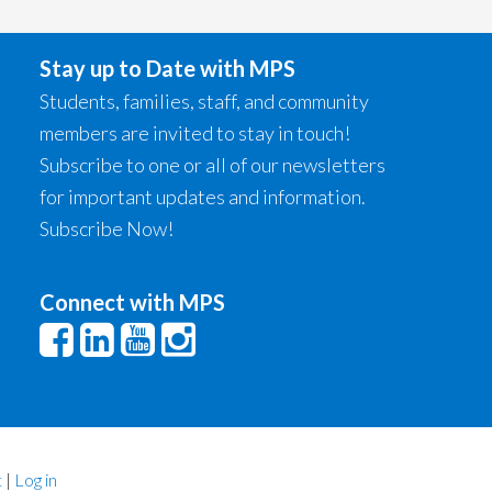
Stay up to Date with MPS
Students, families, staff, and community
members are invited to stay in touch!
Subscribe to one or all of our newsletters
for important updates and information.
Subscribe Now!
Connect with MPS
t
|
Log in