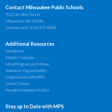
Contact Milwaukee Public Schools
5225 W. Vliet Street
Milwaukee, WI 53208
Switchboard: (414) 475-8393
Additional Resources
Enrollment
District Calendar
Meal Program and Menus
Volunteer Opportunities
Employment with MPS
District News
Nondiscrimination Notice
Stay up to Date with MPS