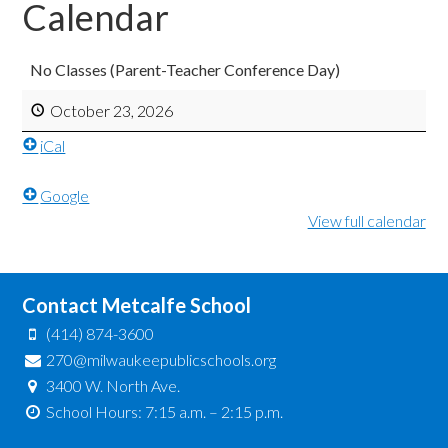
Calendar
No Classes (Parent-Teacher Conference Day)
October 23, 2026
iCal
Google
View full calendar
Contact Metcalfe School
(414) 874-3600
270@milwaukeepublicschools.org
3400 W. North Ave.
School Hours: 7:15 a.m. – 2:15 p.m.