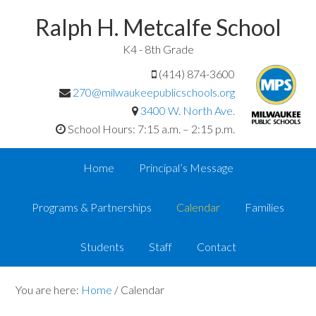
Ralph H. Metcalfe School
K4 - 8th Grade
(414) 874-3600
270@milwaukeepublicschools.org
3400 W. North Ave.
School Hours: 7:15 a.m. – 2:15 p.m.
Home
Principal’s Message
Programs & Partnerships
Calendar
Families
Students
Staff
Contact
You are here:
Home
/
Calendar