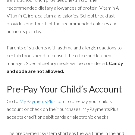
recommended dietary allowances of protein, Vitamin A,
Vitamin C, iron, calcium and calories. School breakfast
provides one-fourth of the recommended calories and
nutrients per day.
Parents of students with asthma and allergic reactions to
certain foods need to consult the office and kitchen
manager. Special dietary meals will be considered.
Candy
and soda are not allowed.
Pre-Pay Your Child’s Account
Go to
MyPaymentsPlus.com
to pre-pay your child’s
account or check on their purchases. MyPaymentsPlus
accepts credit or debit cards or electronic checks.
The prepayment system shortens the wait time in line and