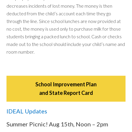
decreases incidents of lost money. The money is then
deducted from the child’s account each time they go
through the line. Since school lunches are now provided at
no cost, the money is used only to purchase milk for those
students bringing a packed lunch to school. Cash or checks
made out to the school should include your child’s name and
room number.
School Improvement Plan
and State Report Card
IDEAL Updates
Summer Picnic! Aug 15th, Noon – 2pm