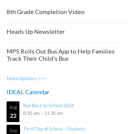
8th Grade Completion Video
Heads Up Newsletter
MPS Rolls Out Bus App to Help Families
Track Their Child’s Bus
More Updates >>>
IDEAL Calendar
Run Back to School 2026
Aug
8:30 am
–
11:30 am
22
First Day of School – Students
Sep