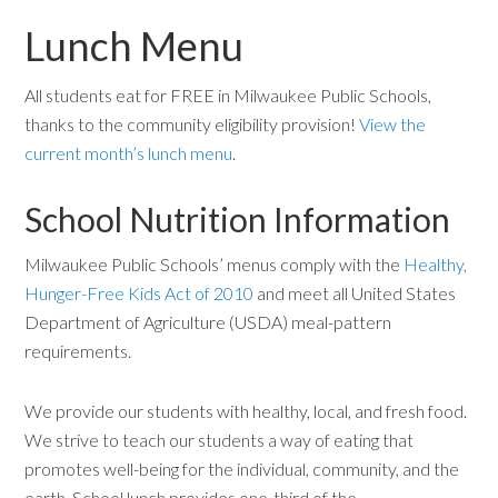
Lunch Menu
All students eat for FREE in Milwaukee Public Schools,
thanks to the community eligibility provision!
View the
current month’s lunch menu
.
School Nutrition Information
Milwaukee Public Schools’ menus comply with the
Healthy,
Hunger-Free Kids Act of 2010
and meet all United States
Department of Agriculture (USDA) meal-pattern
requirements.
We provide our students with healthy, local, and fresh food.
We strive to teach our students a way of eating that
promotes well-being for the individual, community, and the
earth. School lunch provides one-third of the