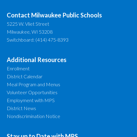
Contact Milwaukee Public Schools
5225 W. Vliet Street
Milwaukee, WI 53208
Switchboard: (414) 475-8393
Additional Resources
Enrollment
District Calendar
Meal Program and Menus
Volunteer Opportunities
Employment with MPS
District News
Nondiscrimination Notice
Stay up to Date with MPS