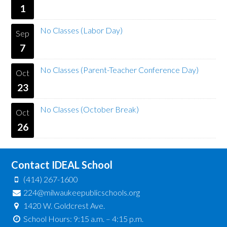
1
No Classes (Labor Day)
Sep
7
No Classes (Parent-Teacher Conference Day)
Oct
23
No Classes (October Break)
Oct
26
Contact IDEAL School
(414) 267-1600
224@milwaukeepublicschools.org
1420 W. Goldcrest Ave.
School Hours: 9:15 a.m. – 4:15 p.m.