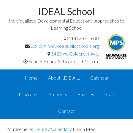
IDEAL School
Individualized Developmental Educational Approaches to
Learning School
(414) 267-1600
224@milwaukeepublicschools.org
1420 W. Goldcrest Ave.
School Hours: 9:15 a.m. – 4:15 p.m.
Home
About I.D.E.A.L.
Calendar
Programs
Students
Families
Staff
Contact
You are here:
Home
/
Calendar
/
Lunch Menu