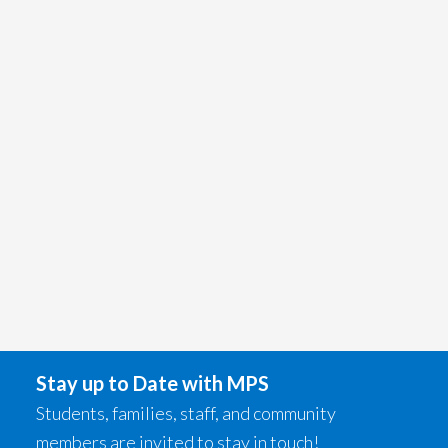
Stay up to Date with MPS
Students, families, staff, and community
members are invited to stay in touch!