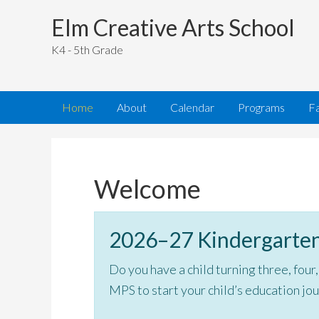
Elm Creative Arts School
K4 - 5th Grade
Home
About
Calendar
Programs
Fa
Welcome
2026–27 Kindergarten
Do you have a child turning three, four
MPS to start your child’s education jo