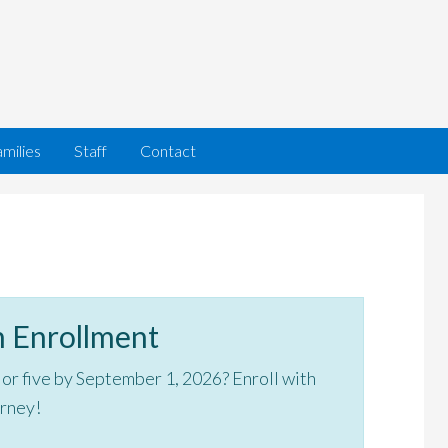
milies
Staff
Contact
 Enrollment
, or five by September 1, 2026? Enroll with
urney!