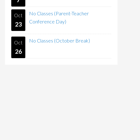
No Classes (Parent-Teacher
Oct
Conference Day)
23
No Classes (October Break)
Oct
26