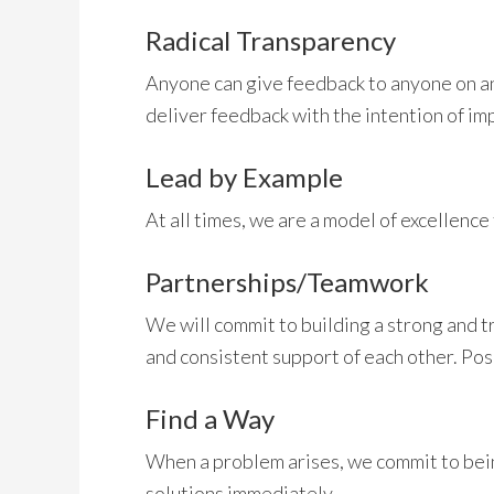
Radical Transparency
Anyone can give feedback to anyone on an
deliver feedback with the intention of i
Lead by Example
At all times, we are a model of excellence
Partnerships/Teamwork
We will commit to building a strong and t
and consistent support of each other. Pos
Find a Way
When a problem arises, we commit to bein
solutions immediately.