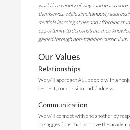
world in a variety of ways and learn more
themselves, while simultanously addressi
multiple learning styles and affording stu
opportunity to demonstrate their knowle
gained through non-tradition curriculum.”
Our Values
Relationships
We will approach ALL people with a nonjud
respect, compassion and kindness.
Communication
We will connect with one another by respe
to suggestions that improve the academi