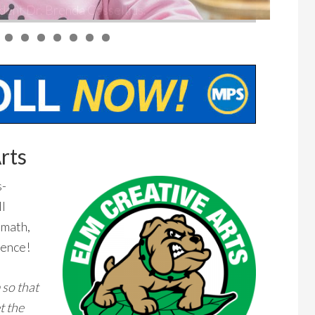
rts
s-
ll
 math,
lence!
 so that
t the