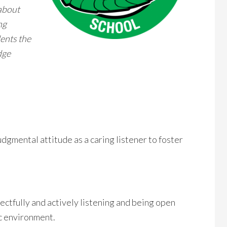
 about
ng
dents the
dge
gmental attitude as a caring listener to foster
ctfully and actively listening and being open
c environment.