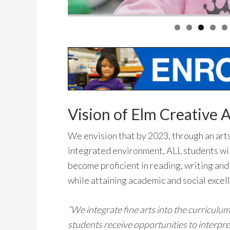
Vision of Elm Creative A
We envision that by 2023, through an art
integrated environment, ALL students wi
become proficient in reading, writing and
while attaining academic and social excel
“We integrate fine arts into the curriculum
students receive opportunities to interpre