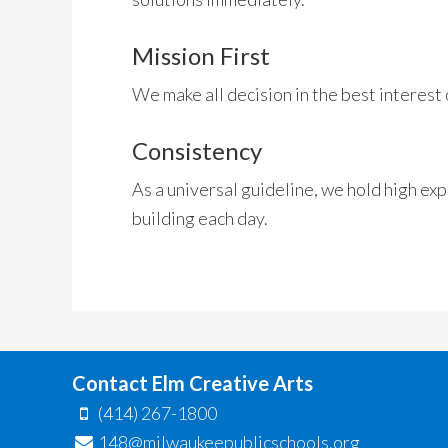
Mission First
We make all decision in the best interest 
Consistency
As a universal guideline, we hold high ex
building each day.
Contact Elm Creative Arts
(414) 267-1800
148@milwaukeepublicschools.org