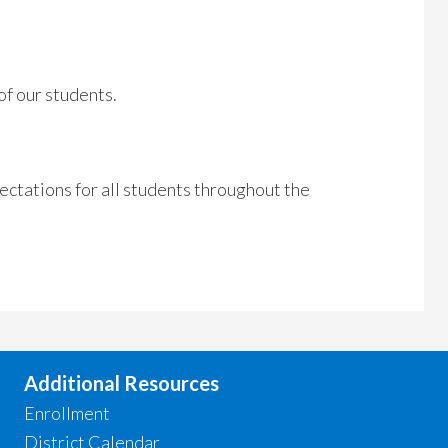
of our students.
pectations for all students throughout the
Additional Resources
Enrollment
District Calendar