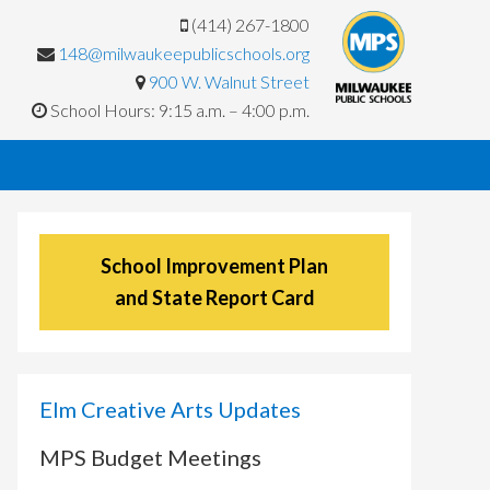
(414) 267-1800
148@milwaukeepublicschools.org
900 W. Walnut Street
School Hours: 9:15 a.m. – 4:00 p.m.
School Improvement Plan
and State Report Card
Elm Creative Arts Updates
MPS Budget Meetings