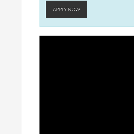
APPLY NOW