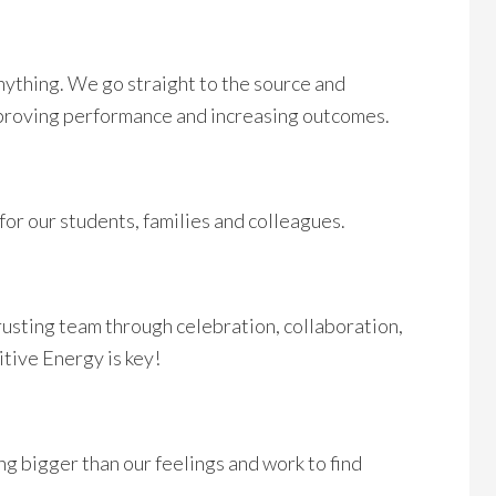
ything. We go straight to the source and
mproving performance and increasing outcomes.
 for our students, families and colleagues.
rusting team through celebration, collaboration,
itive Energy is key!
g bigger than our feelings and work to find