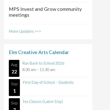
MPS Invest and Grow community
meetings
More Updates >>>
Elm Creative Arts Calendar
Run Back to School 2026
Aug
8:30 am
–
11:30 am
22
First Day of School – Students
Sep
1
No Classes (Labor Day)
Sep
7