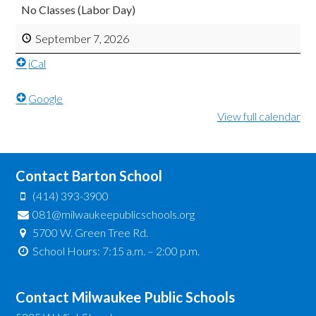
No Classes (Labor Day)
September 7, 2026
iCal
Google
View full calendar
Contact Barton School
(414) 393-3900
081@milwaukeepublicschools.org
5700 W. Green Tree Rd.
School Hours: 7:15 a.m. – 2:00 p.m.
Contact Milwaukee Public Schools