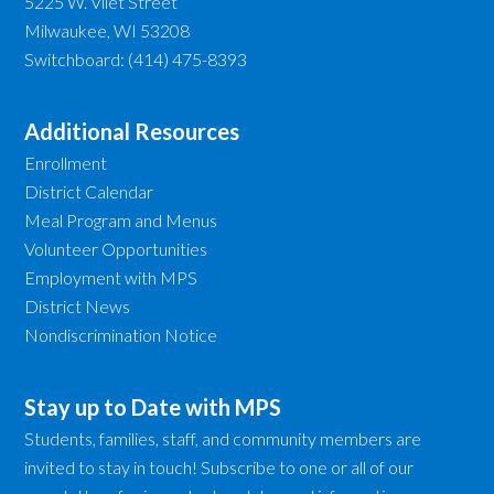
5225 W. Vliet Street
Milwaukee, WI 53208
Switchboard: (414) 475-8393
Additional Resources
Enrollment
District Calendar
Meal Program and Menus
Volunteer Opportunities
Employment with MPS
District News
Nondiscrimination Notice
Stay up to Date with MPS
Students, families, staff, and community members are
invited to stay in touch! Subscribe to one or all of our