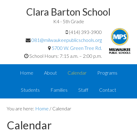
Clara Barton School
K4 - 5th Grade
(414) 393-3900
081@milwaukeepublicschools.org
5700 W. Green Tree Rd.
School Hours: 7:15 a.m. – 2:00 p.m.
Home
About
Calendar
Programs
Students
Families
Staff
Contact
You are here:
Home
/
Calendar
Calendar