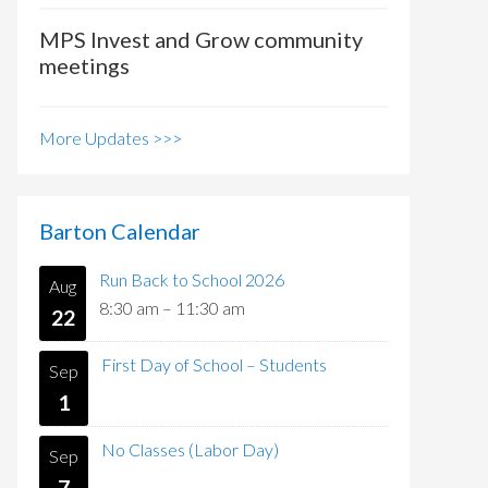
MPS Invest and Grow community
meetings
More Updates >>>
Barton Calendar
Run Back to School 2026
Aug
8:30 am
–
11:30 am
22
First Day of School – Students
Sep
1
No Classes (Labor Day)
Sep
7