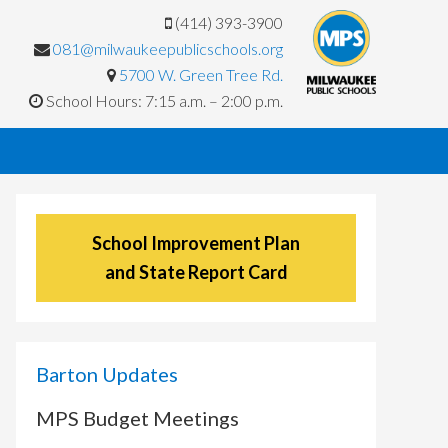
(414) 393-3900
081@milwaukeepublicschools.org
5700 W. Green Tree Rd.
School Hours: 7:15 a.m. – 2:00 p.m.
School Improvement Plan
and State Report Card
Barton Updates
MPS Budget Meetings