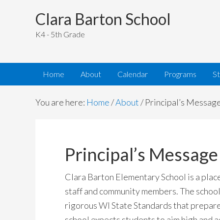
Clara Barton School
K4 - 5th Grade
Home
About
Calendar
Programs
S
You are here:
Home
/
About
/
Principal’s Messag
Principal’s Message
Clara Barton Elementary School is a plac
staff and community members. The school’
rigorous WI State Standards that prepare
school expects students to aim high and a