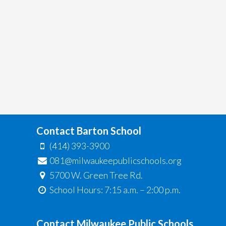
Contact Barton School
(414) 393-3900
081@milwaukeepublicschools.org
5700 W. Green Tree Rd.
School Hours: 7:15 a.m. – 2:00 p.m.
Contact Milwaukee Public Schools