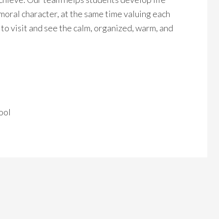
 moral character, at the same time valuing each
to visit and see the calm, organized, warm, and
ool