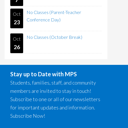
No Classes (Parent-Teacher
Oct
Conference Day)
23
No Classes (October Break)
Oct
26
Stay up to Date with MPS
Students, families, staff, and community
members are invited to stay in touch!
Subscribe to one or all of our newsletters
for important updates and information.
Subscribe Now!