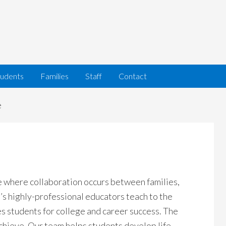
tudents
Families
Staff
Contact
e
e where collaboration occurs between families,
s highly-professional educators teach to the
s students for college and career success. The
chieve. Our team helps students develop life