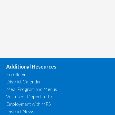
Additional Resources
Enrollment
District Calendar
Meal Program and Menus
Volunteer Opportunities
Employment with MPS
District News