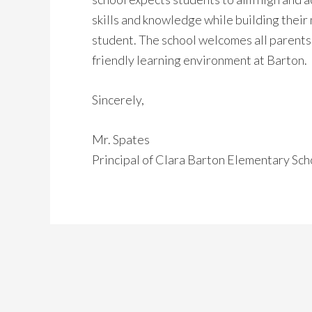
skills and knowledge while building their
student. The school welcomes all parents 
friendly learning environment at Barton.
Sincerely,
Mr. Spates
Principal of Clara Barton Elementary Sch