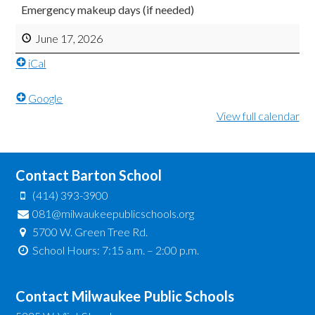
Emergency makeup days (if needed)
June 17, 2026
iCal
Google
View full calendar
Contact Barton School
(414) 393-3900
081@milwaukeepublicschools.org
5700 W. Green Tree Rd.
School Hours: 7:15 a.m. – 2:00 p.m.
Contact Milwaukee Public Schools