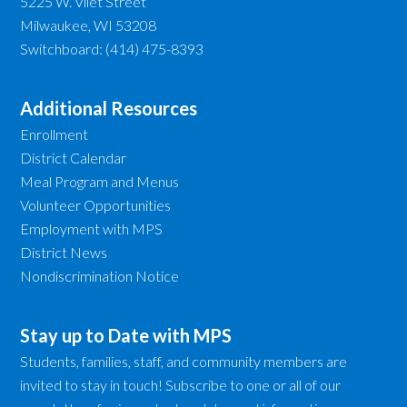
5225 W. Vliet Street
Milwaukee, WI 53208
Switchboard: (414) 475-8393
Additional Resources
Enrollment
District Calendar
Meal Program and Menus
Volunteer Opportunities
Employment with MPS
District News
Nondiscrimination Notice
Stay up to Date with MPS
Students, families, staff, and community members are
invited to stay in touch! Subscribe to one or all of our