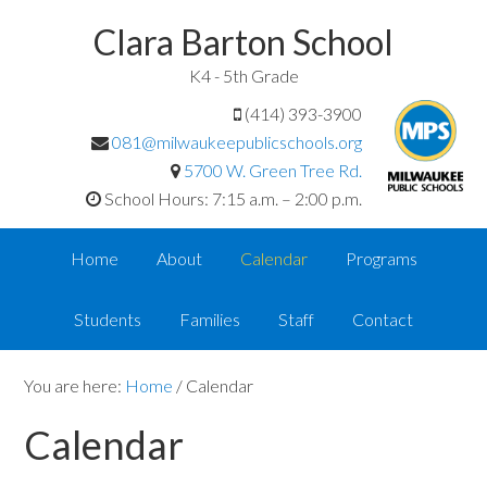
Clara Barton School
K4 - 5th Grade
(414) 393-3900
081@milwaukeepublicschools.org
5700 W. Green Tree Rd.
School Hours: 7:15 a.m. – 2:00 p.m.
Home
About
Calendar
Programs
Students
Families
Staff
Contact
You are here:
Home
/
Calendar
Calendar