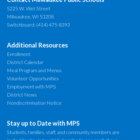
5225 W. Vliet Street
Milwaukee, WI 53208
Switchboard: (414) 475-8393
Additional Resources
Enrollment
District Calendar
Meal Program and Menus
Volunteer Opportunities
Employment with MPS
District News
Nondiscrimination Notice
Stay up to Date with MPS
Students, families, staff, and community members are