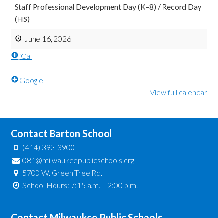
Staff Professional Development Day (K–8) / Record Day
(HS)
June 16, 2026
iCal
Google
View full calendar
Contact Barton School
(414) 393-3900
081@milwaukeepublicschools.org
5700 W. Green Tree Rd.
School Hours: 7:15 a.m. – 2:00 p.m.
Contact Milwaukee Public Schools