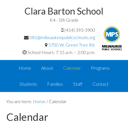
Clara Barton School
K4 - 5th Grade
(414) 393-3900
081@milwaukeepublicschools.org
5700 W. Green Tree Rd.
School Hours: 7:15 a.m. – 2:00 p.m.
Home
About
Calendar
Programs
Students
Families
Staff
Contact
You are here:
Home
/
Calendar
Calendar