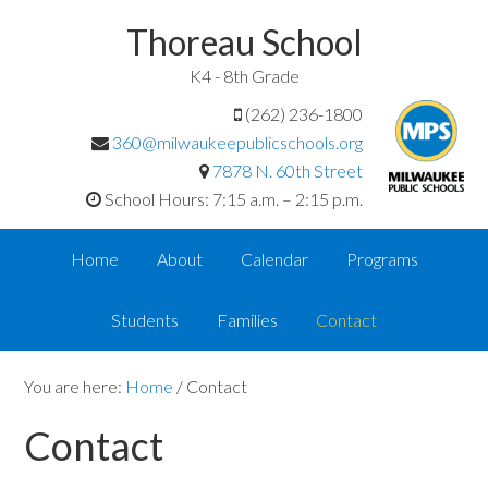
Thoreau School
K4 - 8th Grade
(262) 236-1800
360@milwaukeepublicschools.org
7878 N. 60th Street
School Hours: 7:15 a.m. – 2:15 p.m.
Home
About
Calendar
Programs
Students
Families
Contact
You are here:
Home
/
Contact
Contact