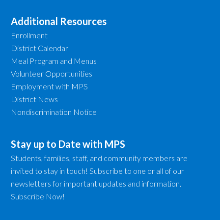
Additional Resources
Enrollment
District Calendar
Meal Program and Menus
Volunteer Opportunities
Employment with MPS
District News
Nondiscrimination Notice
Stay up to Date with MPS
Students, families, staff, and community members are
invited to stay in touch! Subscribe to one or all of our
newsletters for important updates and information.
Subscribe Now!