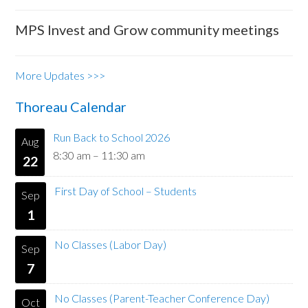
MPS Invest and Grow community meetings
More Updates >>>
Thoreau Calendar
Run Back to School 2026
Aug
8:30 am
–
11:30 am
22
First Day of School – Students
Sep
1
No Classes (Labor Day)
Sep
7
No Classes (Parent-Teacher Conference Day)
Oct