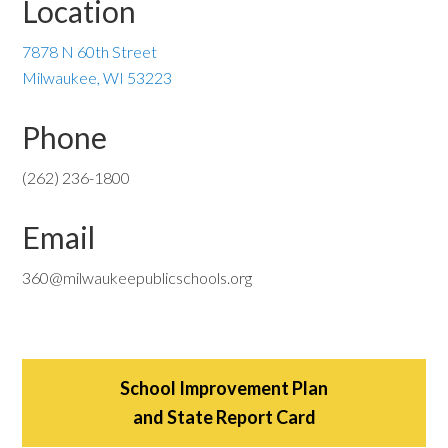
Location
7878 N 60th Street
Milwaukee, WI 53223
Phone
(262) 236-1800
Email
360@milwaukeepublicschools.org
School Improvement Plan
and State Report Card