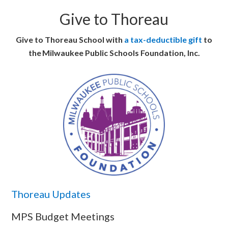
Give to Thoreau
Give to Thoreau School with
a tax-deductible gift
to
the Milwaukee Public Schools Foundation, Inc.
Thoreau Updates
MPS Budget Meetings