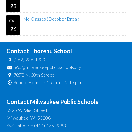
23
No Classes (October Break)
Oct
26
Contact Thoreau School
(262) 236-1800
360@milwaukeepublicschools.org
7878 N. 60th Street
School Hours: 7:15 a.m. – 2:15 p.m.
Contact Milwaukee Public Schools
5225 W. Vliet Street
Milwaukee, WI 53208
Switchboard: (414) 475-8393