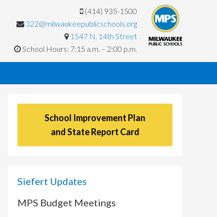
(414) 935-1500
322@milwaukeepublicschools.org
1547 N. 14th Street
School Hours: 7:15 a.m. – 2:00 p.m.
School Improvement Plan
and State Report Card
Siefert Updates
MPS Budget Meetings