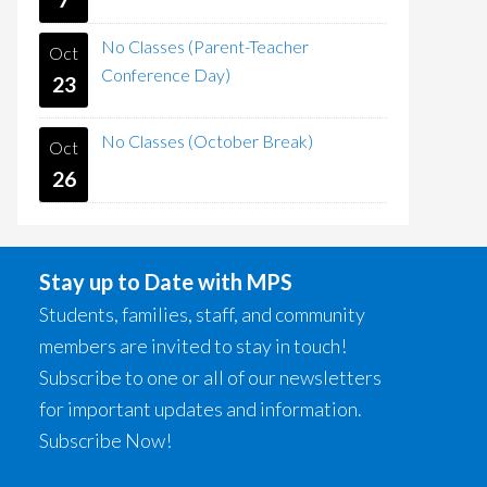
No Classes (Parent-Teacher
Oct
Conference Day)
23
No Classes (October Break)
Oct
26
Stay up to Date with MPS
Students, families, staff, and community
members are invited to stay in touch!
Subscribe to one or all of our newsletters
for important updates and information.
Subscribe Now!