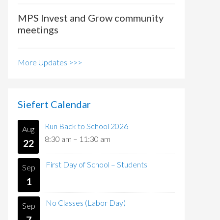
MPS Invest and Grow community
meetings
More Updates >>>
Siefert Calendar
Run Back to School 2026
Aug
8:30 am
–
11:30 am
22
First Day of School – Students
Sep
1
No Classes (Labor Day)
Sep
7