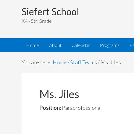
Siefert School
K4 - 5th Grade
Home
About
Calendar
Programs
Fa
You are here:
Home
/
Staff Teams
/
Ms. Jiles
Ms. Jiles
Position:
Paraprofessional