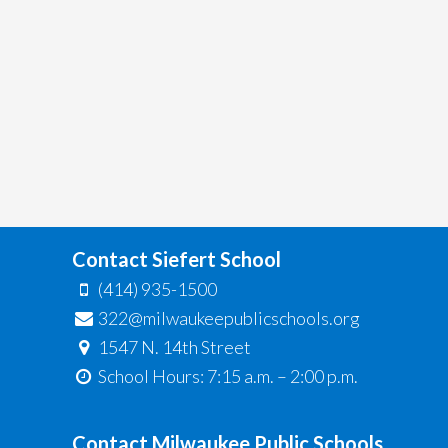
Contact Siefert School
(414) 935-1500
322@milwaukeepublicschools.org
1547 N. 14th Street
School Hours: 7:15 a.m. – 2:00 p.m.
Contact Milwaukee Public Schools