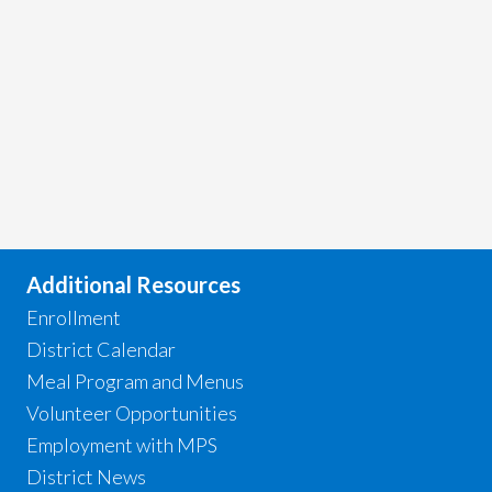
Additional Resources
Enrollment
District Calendar
Meal Program and Menus
Volunteer Opportunities
Employment with MPS
District News