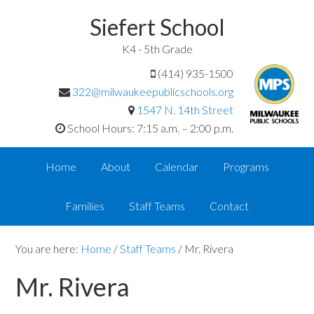
Siefert School
K4 - 5th Grade
(414) 935-1500
322@milwaukeepublicschools.org
1547 N. 14th Street
School Hours: 7:15 a.m. – 2:00 p.m.
Home
About
Calendar
Programs
Families
Staff Teams
Contact
You are here:
Home
/
Staff Teams
/
Mr. Rivera
Mr. Rivera