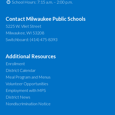
School Hours: 7:15 a.m. – 2:00 p.m.
Contact Milwaukee Public Schools
5225 W. Vliet Street
Milwaukee, WI 53208
Switchboard: (414) 475-8393
Additional Resources
Enrollment
District Calendar
Meal Program and Menus
Volunteer Opportunities
Employment with MPS
District News
Nondiscrimination Notice