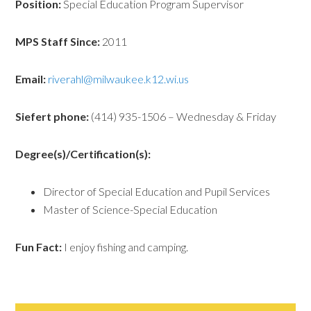
Position:
Special Education Program Supervisor
MPS Staff Since:
2011
Email:
riverahl@milwaukee.k12.wi.us
Siefert phone:
(414) 935-1506 – Wednesday & Friday
Degree(s)/Certification(s):
Director of Special Education and Pupil Services
Master of Science-Special Education
Fun Fact:
I enjoy fishing and camping.