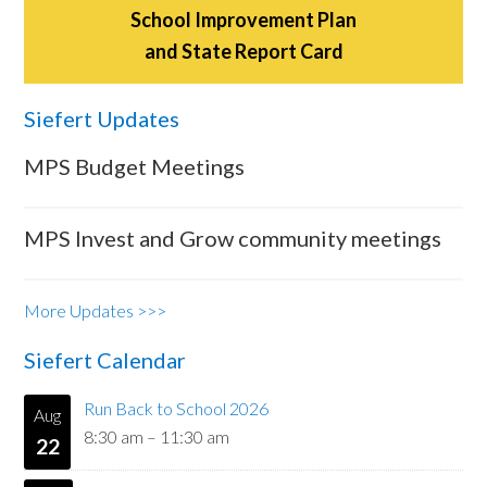
School Improvement Plan
and State Report Card
Siefert Updates
MPS Budget Meetings
MPS Invest and Grow community meetings
More Updates >>>
Siefert Calendar
Run Back to School 2026
Aug
8:30 am
–
11:30 am
22