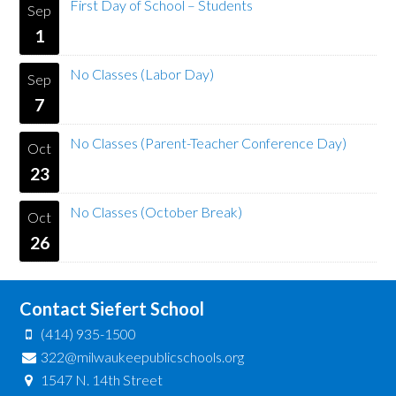
First Day of School – Students
Sep
1
No Classes (Labor Day)
Sep
7
No Classes (Parent-Teacher Conference Day)
Oct
23
No Classes (October Break)
Oct
26
Contact Siefert School
(414) 935-1500
322@milwaukeepublicschools.org
1547 N. 14th Street