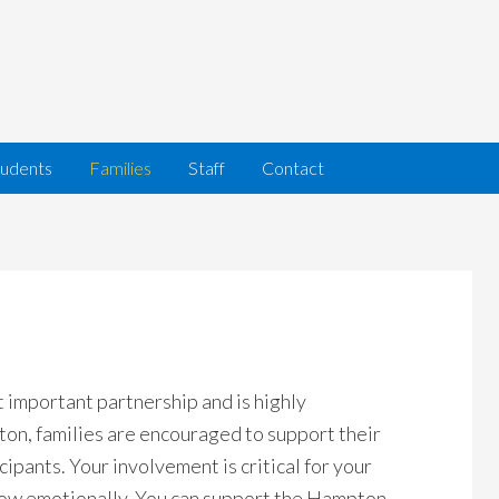
tudents
Families
Staff
Contact
 important partnership and is highly
n, families are encouraged to support their
cipants. Your involvement is critical for your
row emotionally. You can support the Hampton