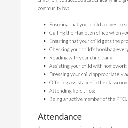
community by:
Ensuring that your child arrives to s
Calling the Hampton office when you
Ensuring that your child gets the pr
Checking your child’s bookbag every
Reading with your child daily;
Assisting your child with homework;
Dressing your child appropriately a
Offering assistance in the classroom
Attending field trips;
Being an active member of the PTO.
Attendance