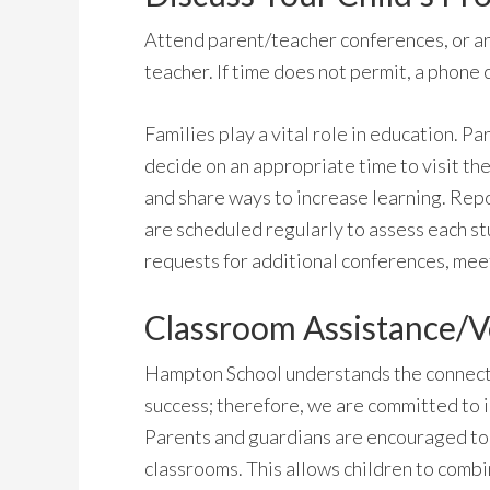
Attend parent/teacher conferences, or arr
teacher. If time does not permit, a phone c
Families play a vital role in education. 
decide on an appropriate time to visit the
and share ways to increase learning. Rep
are scheduled regularly to assess each st
requests for additional conferences, meet
Classroom Assistance/V
Hampton School understands the connect
success; therefore, we are committed to in
Parents and guardians are encouraged to 
classrooms. This allows children to comb