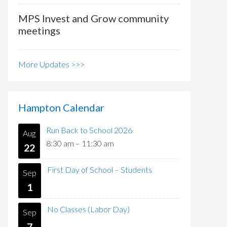
MPS Invest and Grow community
meetings
More Updates >>>
Hampton Calendar
Run Back to School 2026
Aug
8:30 am
–
11:30 am
22
First Day of School – Students
Sep
1
No Classes (Labor Day)
Sep
7