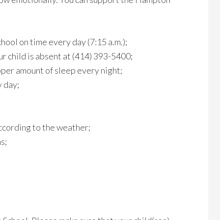
chool on time every day (7:15 a.m.);
r child is absent at (414) 393-5400;
oper amount of sleep every night;
 day;
ccording to the weather;
s;