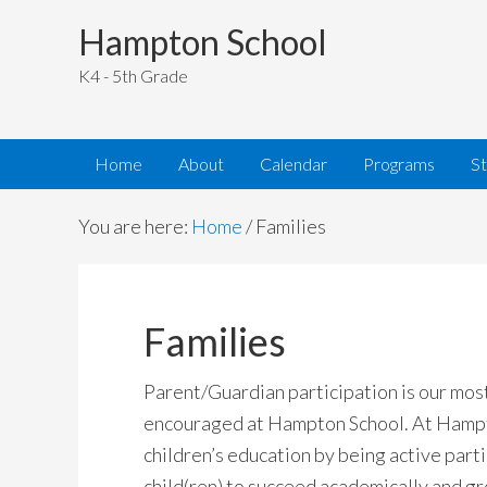
Hampton School
K4 - 5th Grade
Home
About
Calendar
Programs
S
You are here:
Home
/
Families
Families
Parent/Guardian participation is our most
encouraged at Hampton School. At Hampto
children’s education by being active parti
child(ren) to succeed academically and g