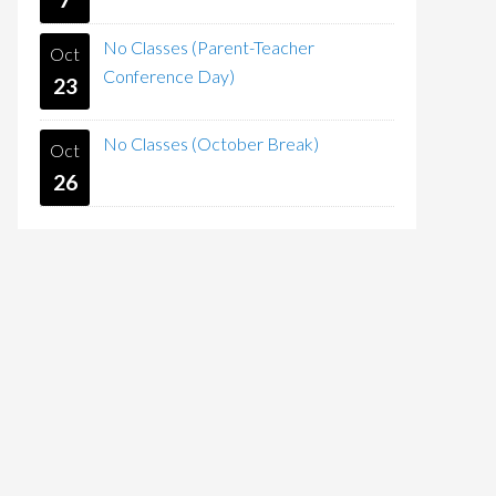
No Classes (Parent-Teacher
Oct
Conference Day)
23
No Classes (October Break)
Oct
26