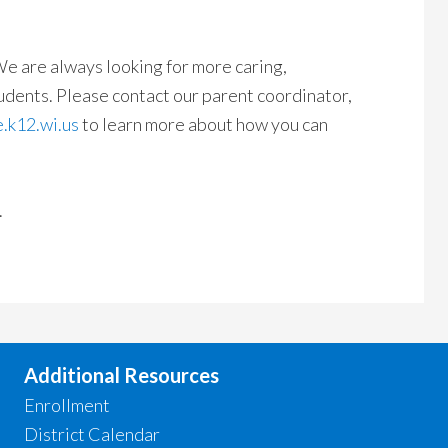
e are always looking for more caring,
udents. Please contact our parent coordinator,
.k12.wi.us
to learn more about how you can
.
Additional Resources
Enrollment
District Calendar