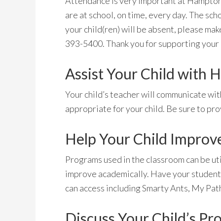
Attendance is very important at Hampton 
are at school, on time, every day. The scho
your child(ren) will be absent, please make
393-5400. Thank you for supporting your c
Assist Your Child with
Your child’s teacher will communicate wit
appropriate for your child. Be sure to pr
Help Your Child Improv
Programs used in the classroom can be uti
improve academically. Have your student
can access including Smarty Ants, My Path
Discuss Your Child’s Pr