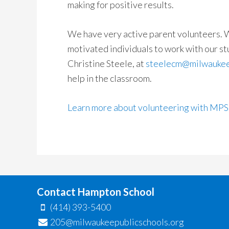
making for positive results.
We have very active parent volunteers. W
motivated individuals to work with our st
Christine Steele, at
steelecm@milwaukee
help in the classroom.
Learn more about volunteering with MPS
Contact Hampton School
(414) 393-5400
205@milwaukeepublicschools.org