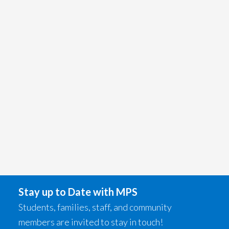
Stay up to Date with MPS
Students, families, staff, and community
members are invited to stay in touch!