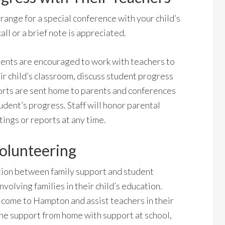
ange for a special conference with your child’s
all or a brief note is appreciated.
Parents are encouraged to work with teachers to
ir child’s classroom, discuss student progress
orts are sent home to parents and conferences
udent’s progress. Staff will honor parental
ings or reports at any time.
olunteering
ion between family support and student
volving families in their child’s education.
come to Hampton and assist teachers in their
ine support from home with support at school,