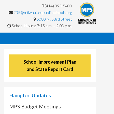
(414) 393-5400
205@milwaukeepublicschools.org
5000 N. 53rd Street
School Hours: 7:15 a.m. – 2:00 p.m.
School Improvement Plan
and State Report Card
Hampton Updates
MPS Budget Meetings