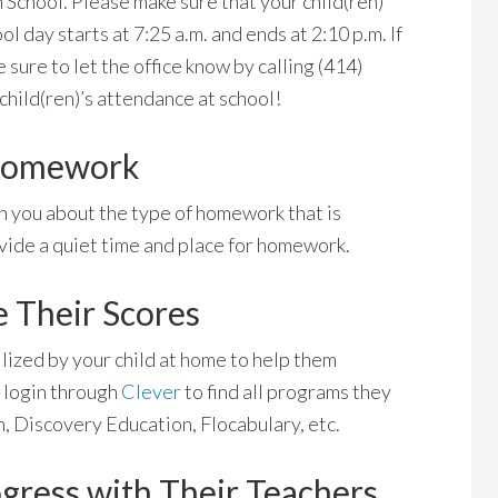
School. Please make sure that your child(ren)
ol day starts at 7:25 a.m. and ends at 2:10 p.m. If
 sure to let the office know by calling (414)
hild(ren)’s attendance at school!
 Homework
h you about the type of homework that is
ovide a quiet time and place for homework.
e Their Scores
lized by your child at home to help them
 login through
Clever
to find all programs they
, Discovery Education, Flocabulary, etc.
ogress with Their Teachers