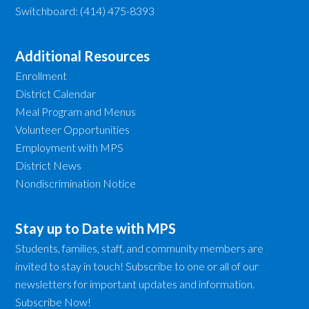
Switchboard: (414) 475-8393
Additional Resources
Enrollment
District Calendar
Meal Program and Menus
Volunteer Opportunities
Employment with MPS
District News
Nondiscrimination Notice
Stay up to Date with MPS
Students, families, staff, and community members are
invited to stay in touch! Subscribe to one or all of our
newsletters for important updates and information.
Subscribe Now!