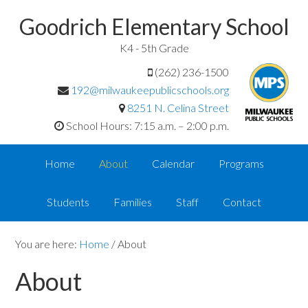
Goodrich Elementary School
K4 - 5th Grade
(262) 236-1500
192@milwaukeepublicschools.org
8251 N. Celina Street
School Hours: 7:15 a.m. – 2:00 p.m.
Home
About
Calendar
Programs
Students
Families
Staff
Contact
You are here:
Home
/
About
About