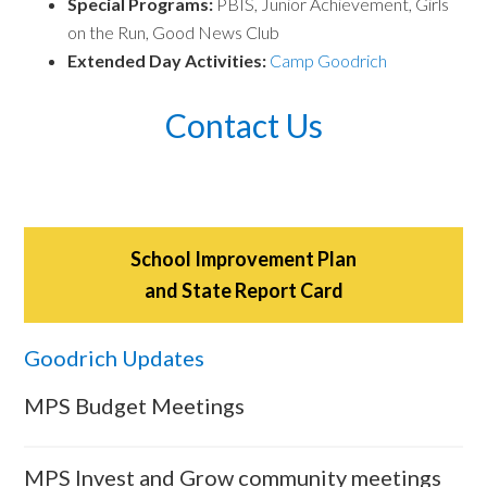
Special Programs:
PBIS, Junior Achievement, Girls
on the Run, Good News Club
Extended Day Activities:
Camp Goodrich
Contact Us
School Improvement Plan
and State Report Card
Goodrich Updates
MPS Budget Meetings
MPS Invest and Grow community meetings