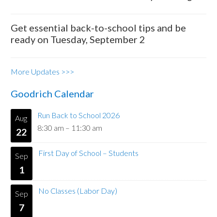
Get essential back-to-school tips and be
ready on Tuesday, September 2
More Updates >>>
Goodrich Calendar
Run Back to School 2026
Aug
8:30 am
–
11:30 am
22
First Day of School – Students
Sep
1
No Classes (Labor Day)
Sep
7