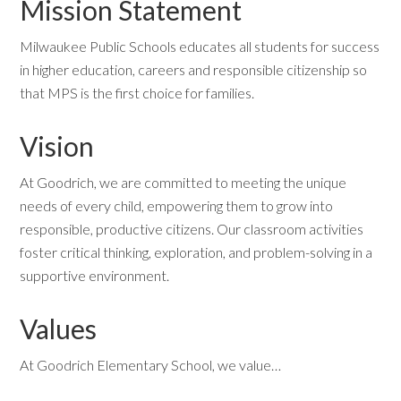
Mission Statement
Milwaukee Public Schools educates all students for success
in higher education, careers and responsible citizenship so
that MPS is the first choice for families.
Vision
At Goodrich, we are committed to meeting the unique
needs of every child, empowering them to grow into
responsible, productive citizens. Our classroom activities
foster critical thinking, exploration, and problem-solving in a
supportive environment.
Values
At Goodrich Elementary School, we value…