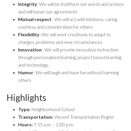
Integrity
:
We will be truthful in our words and actions
and will honor our agreements
Mutual respect
:
We will act with kindness, caring,
courtesy and consideration for others
Flexibility
:
We will work creatively to adapt to
changes, problems and new circumstances
Innovation
: We will provide innovative instruction
through personalized learning, project based learning
and technology.
Humor
:
We will laugh and have fun without harming
others
Highlights
Type:
Neighborhood School
Transportation:
Vincent Transportation Region
Hours:
7:15 a.m. – 2:00 p.m.