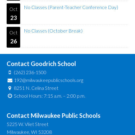
No Classes (Parent-Teacher Conference Day)
Oct
23
No Classes (October Break)
Oct
26
Contact Goodrich School
(262) 236-1500
192@milwaukeepublicschools.org
8251 N. Celina Street
School Hours: 7:15 a.m. – 2:00 p.m.
Contact Milwaukee Public Schools
5225 W. Vliet Street
Milwaukee, WI 53208