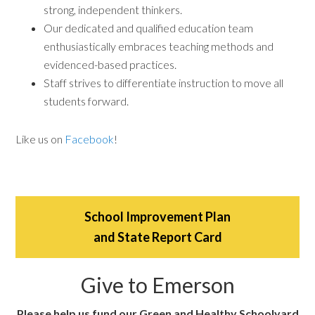
strong, independent thinkers.
Our dedicated and qualified education team
enthusiastically embraces teaching methods and
evidenced-based practices.
Staff strives to differentiate instruction to move all
students forward.
Like us on
Facebook
!
School Improvement Plan
and State Report Card
Give to Emerson
Please help us fund our Green and Healthy Schoolyard