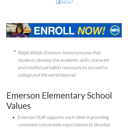
1
2
3
4
5
6
7
Ralph Waldo Emerson School ensures that
students develop the academic skills, character
and intellectual habits necessary to succeed in
college and the world beyond.
Emerson Elementary School
Values
Emerson Staff supports each other in providing
consistent school wide expectations to develop