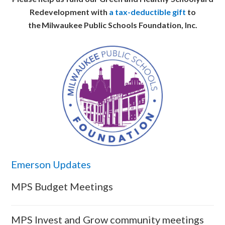
Redevelopment with
a tax-deductible gift
to
the Milwaukee Public Schools Foundation, Inc.
Emerson Updates
MPS Budget Meetings
MPS Invest and Grow community meetings