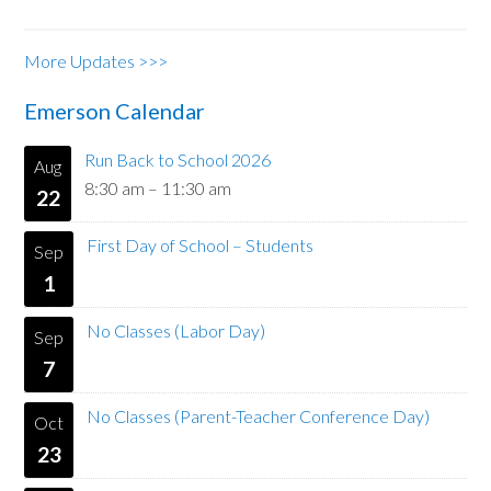
More Updates >>>
Emerson Calendar
Run Back to School 2026
Aug
8:30 am
–
11:30 am
22
First Day of School – Students
Sep
1
No Classes (Labor Day)
Sep
7
No Classes (Parent-Teacher Conference Day)
Oct
23