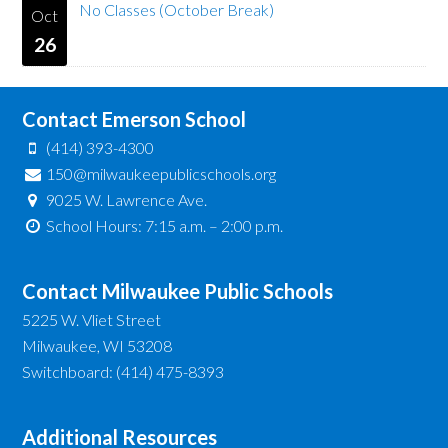
No Classes (October Break)
Oct
26
Contact Emerson School
(414) 393-4300
150@milwaukeepublicschools.org
9025 W. Lawrence Ave.
School Hours: 7:15 a.m. – 2:00 p.m.
Contact Milwaukee Public Schools
5225 W. Vliet Street
Milwaukee, WI 53208
Switchboard: (414) 475-8393
Additional Resources