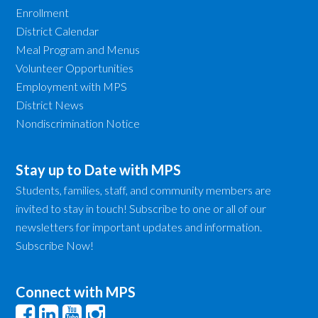
Enrollment
District Calendar
Meal Program and Menus
Volunteer Opportunities
Employment with MPS
District News
Nondiscrimination Notice
Stay up to Date with MPS
Students, families, staff, and community members are
invited to stay in touch! Subscribe to one or all of our
newsletters for important updates and information.
Subscribe Now!
Connect with MPS