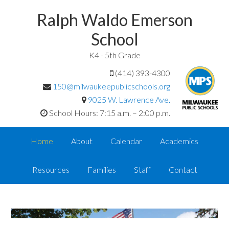
Ralph Waldo Emerson
School
K4 - 5th Grade
(414) 393-4300
150@milwaukeepublicschools.org
9025 W. Lawrence Ave.
School Hours: 7:15 a.m. – 2:00 p.m.
Home
About
Calendar
Academics
Resources
Families
Staff
Contact
<
>