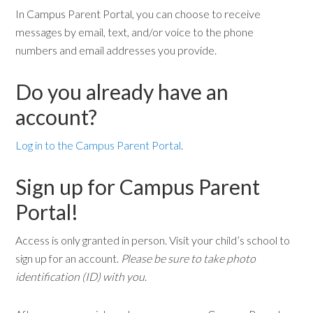
In Campus Parent Portal, you can choose to receive
messages by email, text, and/or voice to the phone
numbers and email addresses you provide.
Do you already have an
account?
Log in to the Campus Parent Portal
.
Sign up for Campus Parent
Portal!
Access is only granted in person. Visit your child’s school to
sign up for an account.
Please be sure to take photo
identification (ID) with you
.