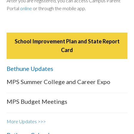
After you are registered, you can access Campus Parent
Portal
online
or through the mobile app.
School Improvement Plan and State Report
Card
Bethune Updates
MPS Summer College and Career Expo
MPS Budget Meetings
More Updates >>>