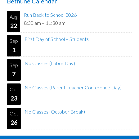
Bethune Calendar
Run Back to School 2026
Aug
8:30 am
–
11:30 am
22
First Day of School – Students
Sep
1
No Classes (Labor Day)
Sep
7
No Classes (Parent-Teacher Conference Day)
Oct
23
No Classes (October Break)
Oct
26