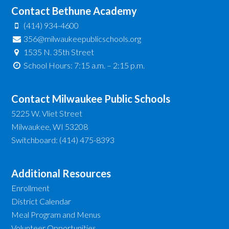
Contact Bethune Academy
(414) 934-4600
356@milwaukeepublicschools.org
1535 N. 35th Street
School Hours: 7:15 a.m. – 2:15 p.m.
Contact Milwaukee Public Schools
5225 W. Vliet Street
Milwaukee, WI 53208
Switchboard: (414) 475-8393
Additional Resources
Enrollment
District Calendar
Meal Program and Menus
Volunteer Opportunities