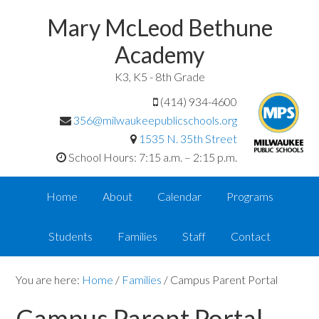
Mary McLeod Bethune
Academy
K3, K5 - 8th Grade
(414) 934-4600
356@milwaukeepublicschools.org
1535 N. 35th Street
School Hours: 7:15 a.m. – 2:15 p.m.
Home
About
Calendar
Programs
Students
Families
Staff
Contact
You are here:
Home
/
Families
/
Campus Parent Portal
Campus Parent Portal