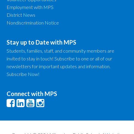
Employment with MPS
District News
Nondiscrimination Notice
Stay up to Date with MPS
Students, families, staff, and community members are
invited to stay in touch! Subscribe to one or all of our
newsletters for important updates and information.
Subscribe Now!
Connect with MPS