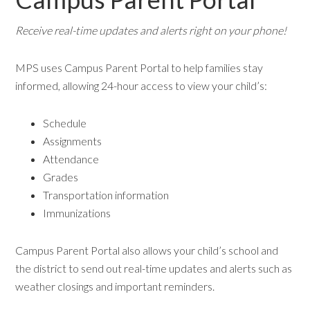
Receive real-time updates and alerts right on your phone!
MPS uses Campus Parent Portal to help families stay
informed, allowing 24-hour access to view your child’s:
Schedule
Assignments
Attendance
Grades
Transportation information
Immunizations
Campus Parent Portal also allows your child’s school and
the district to send out real-time updates and alerts such as
weather closings and important reminders.