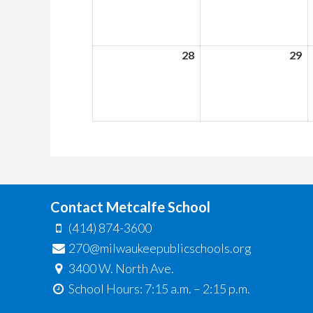
2026
2
28
June
29
J
28,
29
2026
2
Contact Metcalfe School
(414) 874-3600
270@milwaukeepublicschools.org
3400 W. North Ave.
School Hours: 7:15 a.m. – 2:15 p.m.