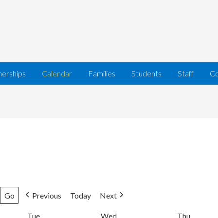
nerships
Calendar
Families
Students
Staff
Co
Previous
Today
Next
Tue
Tuesday
Wed
Wednesday
Thu
Thursda