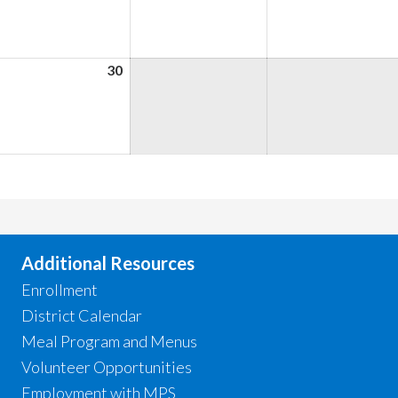
026
2026
2026
une
30
June
,
30,
026
2026
Additional Resources
Enrollment
District Calendar
Meal Program and Menus
Volunteer Opportunities
Employment with MPS