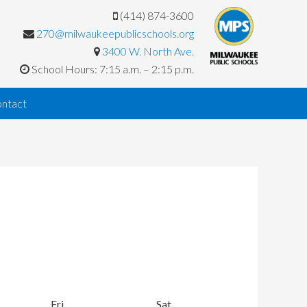
(414) 874-3600
270@milwaukeepublicschools.org
3400 W. North Ave.
School Hours: 7:15 a.m. – 2:15 p.m.
ntact
y
Fri
Friday
Sat
Saturday