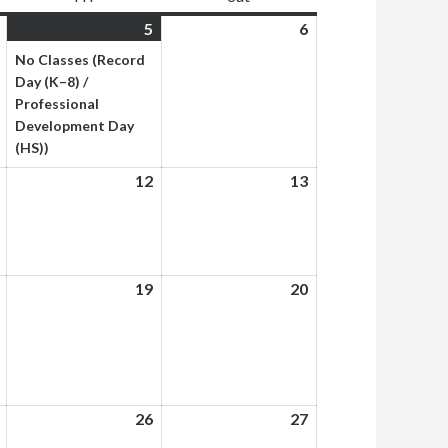
June
5
June
(1
6
June
4,
5,
event)
6,
No Classes (Record
2026
2026
2026
Day (K–8) /
Professional
Development Day
(HS))
June
12
June
13
June
11,
12,
13,
2026
2026
2026
June
19
June
20
June
18,
19,
20,
2026
2026
2026
June
26
June
27
June
25,
26,
27,