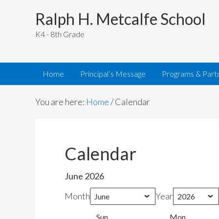
Ralph H. Metcalfe School
K4 - 8th Grade
Home
Principal’s Message
Programs & Part
You are here:
Home
/
Calendar
Calendar
June 2026
Month
Year
Sun
Sunday
Mon
Monday