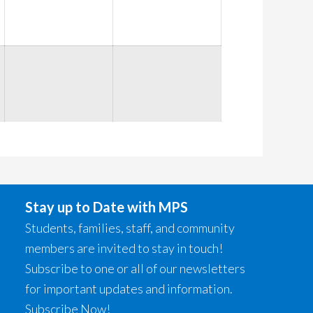
2026
2026
2026
Stay up to Date with MPS
Students, families, staff, and community
members are invited to stay in touch!
Subscribe to one or all of our newsletters
for important updates and information.
Subscribe Now!