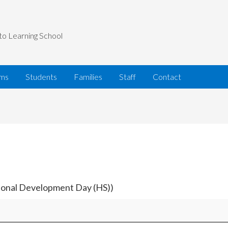
to Learning School
ams
Students
Families
Staff
Contact
sional Development Day (HS))