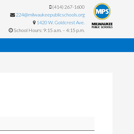
(414) 267-1600
224@milwaukeepublicschools.org
1420 W. Goldcrest Ave.
School Hours: 9:15 a.m. – 4:15 p.m.