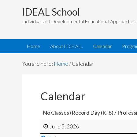
IDEAL School
Individualized Developmental Educational Approaches 
Home
About I.D.E.A.L.
Calendar
Progr
You are here:
Home
/
Calendar
Calendar
No Classes (Record Day (K–8) / Profes
June 5, 2026