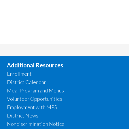
Additional Resources
Enrollment
District Calendar
Meal Program and Menus
Volunteer Opportunities
Employment with MPS
District News
Nondiscrimination Notice