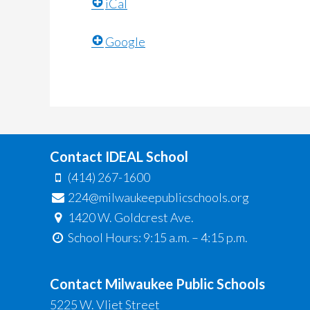
iCal
Google
Contact IDEAL School
(414) 267-1600
224@milwaukeepublicschools.org
1420 W. Goldcrest Ave.
School Hours: 9:15 a.m. – 4:15 p.m.
Contact Milwaukee Public Schools
5225 W. Vliet Street