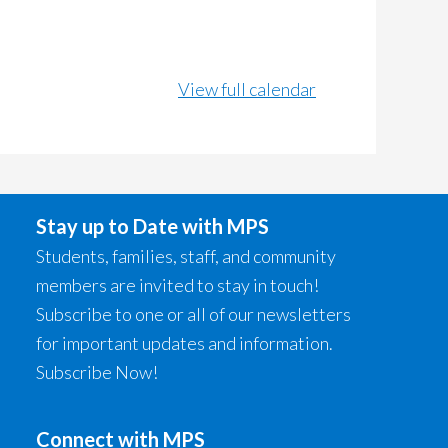
View full calendar
Stay up to Date with MPS
Students, families, staff, and community
members are invited to stay in touch!
Subscribe to one or all of our newsletters
for important updates and information.
Subscribe Now!
Connect with MPS