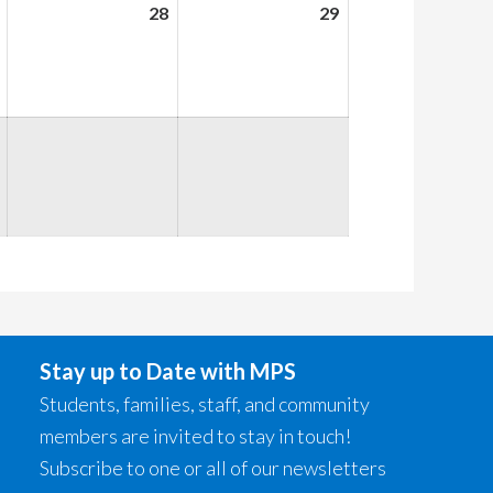
August
28
August
29
August
27,
28,
29,
2026
2026
2026
Stay up to Date with MPS
Students, families, staff, and community
members are invited to stay in touch!
Subscribe to one or all of our newsletters