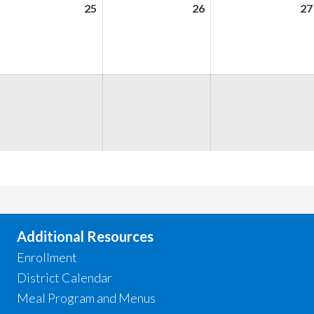
ugust
25
August
26
August
27
,
25,
26,
026
2026
2026
ugust
,
026
Additional Resources
Enrollment
District Calendar
Meal Program and Menus