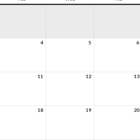
ugust
4
August
5
August
6
4,
5,
026
2026
2026
ugust
11
August
12
August
13
,
11,
12,
026
2026
2026
ugust
18
August
19
August
20
,
18,
19,
026
2026
2026