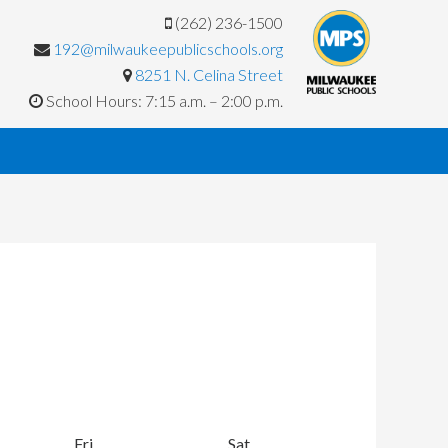
(262) 236-1500
192@milwaukeepublicschools.org
8251 N. Celina Street
School Hours: 7:15 a.m. – 2:00 p.m.
y
Fri
Friday
Sat
Saturday