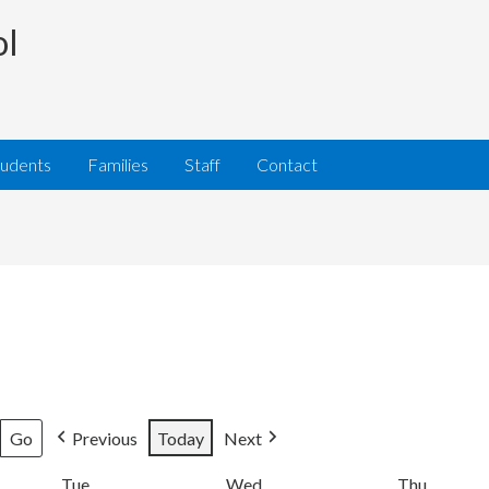
ol
tudents
Families
Staff
Contact
Previous
Today
Next
Tue
Tuesday
Wed
Wednesday
Thu
Thursda