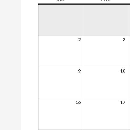
2
August
3
A
2,
3,
2026
2
9
August
10
A
9,
10
2026
2
16
August
17
A
16,
17
2026
2