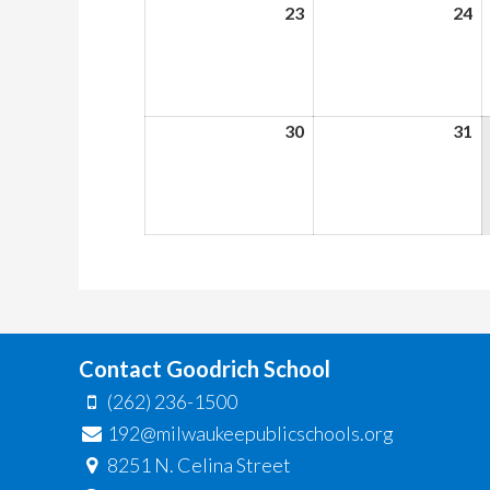
23
August
24
A
23,
24
2026
2
30
August
31
A
30,
31
2026
2
Contact Goodrich School
(262) 236-1500
192@milwaukeepublicschools.org
8251 N. Celina Street