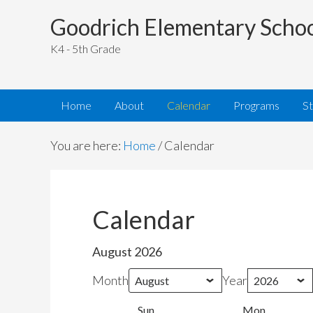
Goodrich Elementary Scho
K4 - 5th Grade
Home
About
Calendar
Programs
S
You are here:
Home
/
Calendar
Calendar
August 2026
Month
Year
Sun
Sunday
Mon
Monday