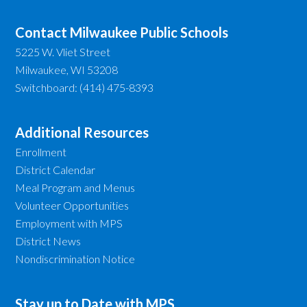
Contact Milwaukee Public Schools
5225 W. Vliet Street
Milwaukee, WI 53208
Switchboard: (414) 475-8393
Additional Resources
Enrollment
District Calendar
Meal Program and Menus
Volunteer Opportunities
Employment with MPS
District News
Nondiscrimination Notice
Stay up to Date with MPS