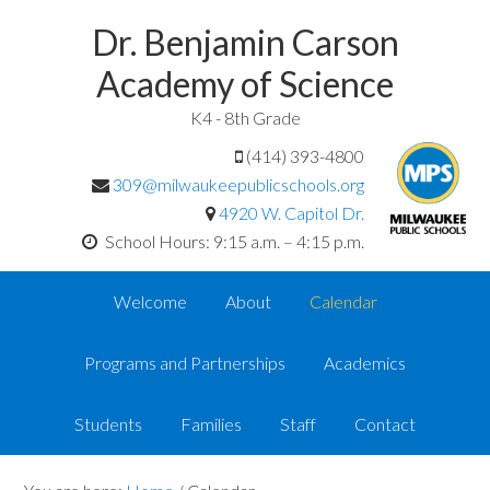
Dr. Benjamin Carson
Academy of Science
K4 - 8th Grade
(414) 393-4800
309@milwaukeepublicschools.org
4920 W. Capitol Dr.
School Hours: 9:15 a.m. – 4:15 p.m.
Welcome
About
Calendar
Programs and Partnerships
Academics
Students
Families
Staff
Contact