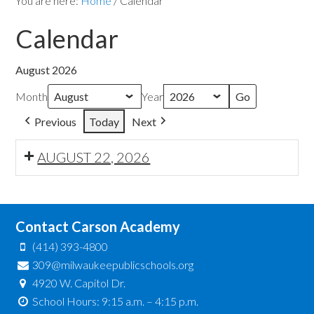
You are here:
Home
/
Calendar
Calendar
August 2026
Month
Year
Previous
Today
Next
AUGUST 22, 2026
Contact Carson Academy
(414) 393-4800
309@milwaukeepublicschools.org
4920 W. Capitol Dr.
School Hours: 9:15 a.m. – 4:15 p.m.